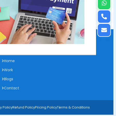
Useful Links
Home
Work
Blogs
Contact
y Policy
Refund Policy
Pricing Policy
Terms & Conditions