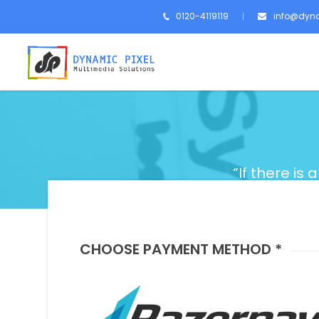
0120-4119119
info@dyna
“If there is 
CHOOSE PAYMENT METHOD *