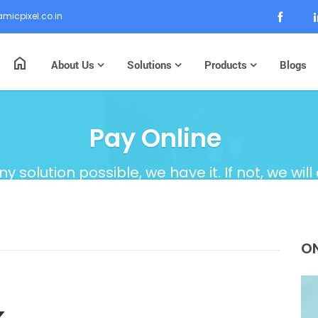
micpixel.co.in
Home
About Us
Solutions
Products
Blogs
Pay Online
any solution possible, we have it. If not, we will 
ON