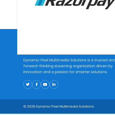
About Us
Dynamic Pixel Multimedia Solutions is a trusted an
forward-thinking eLearning organization driven by
innovation and a passion for smarter solutions.
© 2026 Dynamic Pixel Multimedia Solutions.