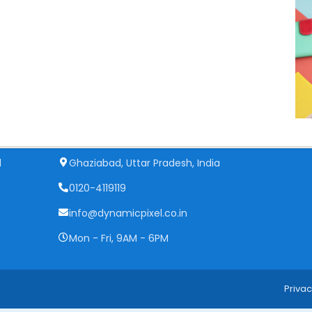
Get In Touch
d
Ghaziabad, Uttar Pradesh, India
0120-4119119
info@dynamicpixel.co.in
Mon - Fri, 9AM - 6PM
Privac