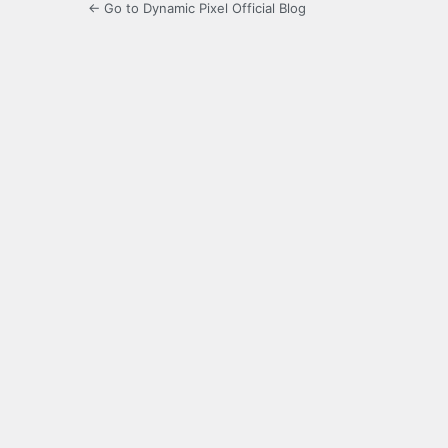
← Go to Dynamic Pixel Official Blog