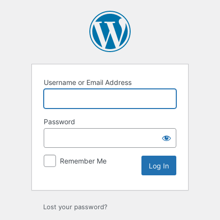
Log
In
Username or Email Address
Password
Remember Me
Lost your password?